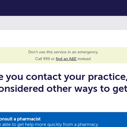
Don’t use this service in an emergency.
Call 999 or
find an A&E
instead.
e you contact your practice
onsidered other ways to ge
onsult a pharmacist
 able to get help more quickly from a pharmacy.