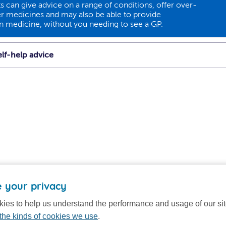
 can give advice on a range of conditions, offer over-
r medicines and may also be able to provide
on medicine, without you needing to see a GP.
lf-help advice
 your privacy
ies to help us understand the performance and usage of our si
the kinds of cookies we use
.