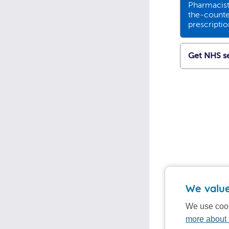
Pharmacists
the-counte
prescripti
Get NHS se
We value
We use cook
more about 