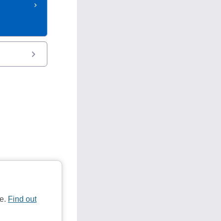
te.
Find out