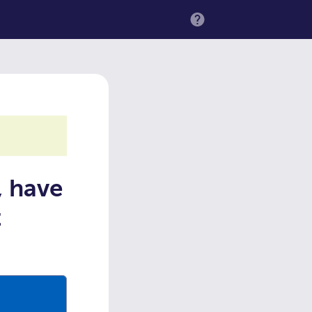
MENU
, have
t