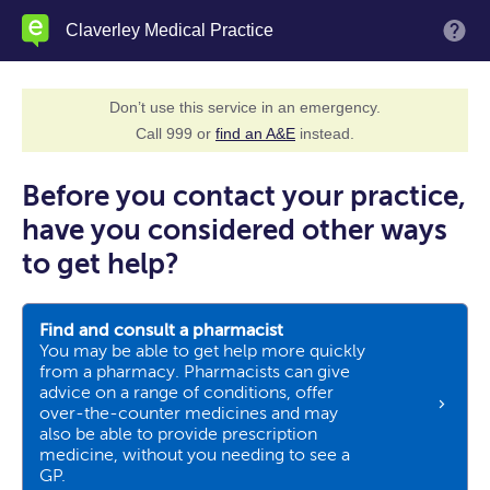
Skip
Claverley Medical Practice
M
to
main
content
Don’t use this service in an emergency.
Call 999 or
find an A&E
instead.
Before you contact your practice,
have you considered other ways
to get help?
Find and consult a pharmacist
You may be able to get help more quickly
from a pharmacy. Pharmacists can give
advice on a range of conditions, offer
over-the-counter medicines and may
also be able to provide prescription
medicine, without you needing to see a
GP.