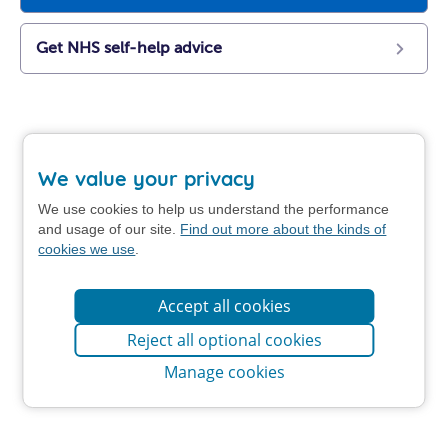
Get NHS self-help advice
We value your privacy
We use cookies to help us understand the performance
and usage of our site.
Find out more about the kinds of
cookies we use
.
Accept all cookies
Reject all optional cookies
Manage cookies