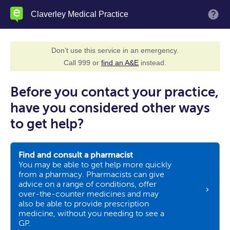
Skip
Claverley Medical Practice
M
to
main
content
Don’t use this service in an emergency.
Call 999 or
find an A&E
instead.
Before you contact your practice,
have you considered other ways
to get help?
Find and consult a pharmacist
You may be able to get help more quickly
from a pharmacy. Pharmacists can give
advice on a range of conditions, offer
over-the-counter medicines and may
also be able to provide prescription
medicine, without you needing to see a
GP.