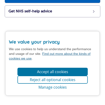
Get NHS self-help advice
We value your privacy
We use cookies to help us understand the performance
and usage of our site.
Find out more about the kinds of
cookies we use
.
Accept all cookies
Reject all optional cookies
Manage cookies