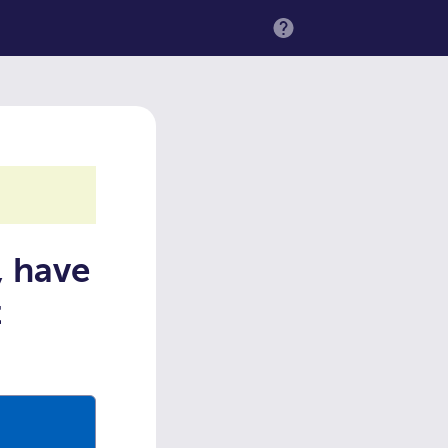
MENU
, have
t