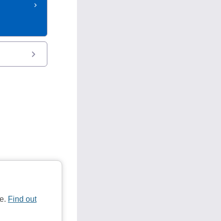
te.
Find out