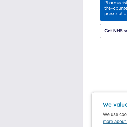
Pharmacists
the-counte
prescripti
Get NHS se
We value
We use cook
more about 