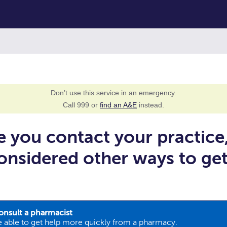
Don’t use this service in an emergency.
Call 999 or
find an A&E
instead.
e you contact your practice
onsidered other ways to ge
onsult a pharmacist
 able to get help more quickly from a pharmacy.