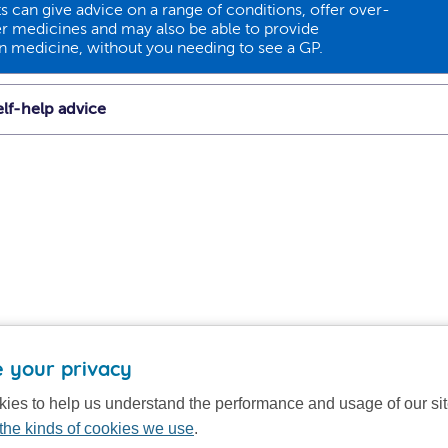
 can give advice on a range of conditions, offer over-
r medicines and may also be able to provide
on medicine, without you needing to see a GP.
lf-help advice
 your privacy
ies to help us understand the performance and usage of our si
the kinds of cookies we use
.