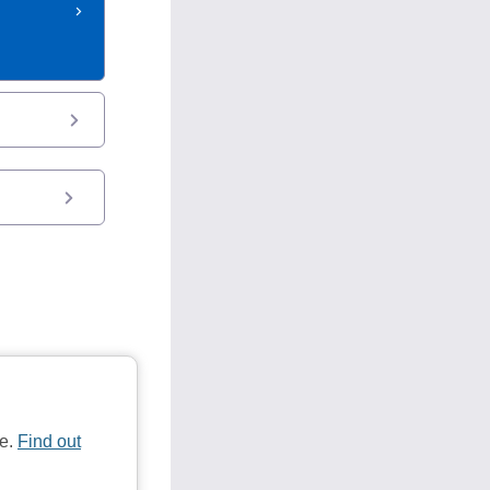
te.
Find out