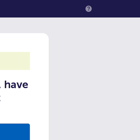
MENU
, have
t