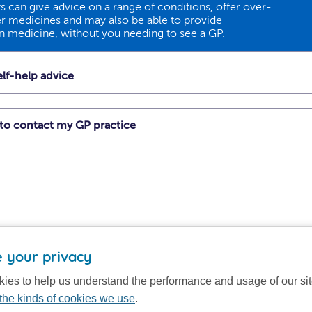
 can give advice on a range of conditions, offer over-
r medicines and may also be able to provide
on medicine, without you needing to see a GP.
lf-help advice
t to contact my GP practice
 your privacy
ies to help us understand the performance and usage of our si
the kinds of cookies we use
.