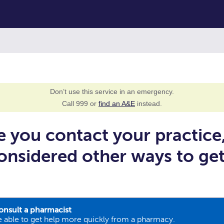
Don’t use this service in an emergency.
Call 999 or
find an A&E
instead.
e you contact your practice
onsidered other ways to ge
onsult a pharmacist
 able to get help more quickly from a pharmacy.