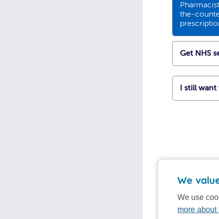
Pharmacists
the-counte
prescripti
Get NHS se
I still wan
We value
We use cook
more about 