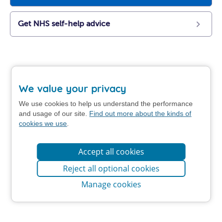
Get NHS self-help advice
We value your privacy
We use cookies to help us understand the performance
and usage of our site.
Find out more about the kinds of
cookies we use
.
Accept all cookies
Reject all optional cookies
Manage cookies