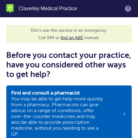
Skip
Claverley Medical Practice
M
to
main
content
Don’t use this service in an emergency.
Call 999 or
find an A&E
instead.
Before you contact your practice,
have you considered other ways
to get help?
Find and consult a pharmacist
You may be able to get help more quickly
from a pharmacy. Pharmacists can give
advice on a range of conditions, offer
over-the-counter medicines and may
also be able to provide prescription
medicine, without you needing to see a
GP.